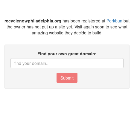
recyclenowphiladelphia.org
has been registered at
Porkbun
but
the owner has not put up a site yet. Visit again soon to see what
amazing website they decide to build.
Find your own great domain:
Submit