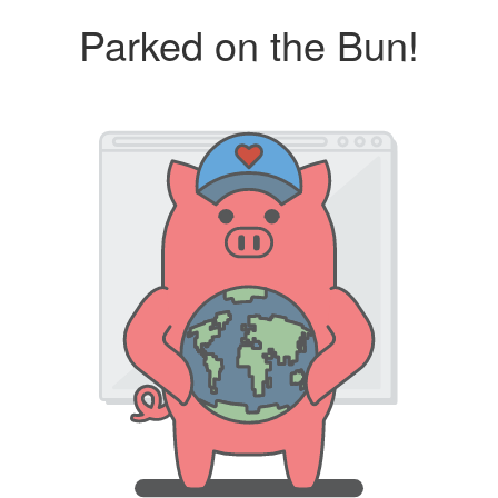
Parked on the Bun!